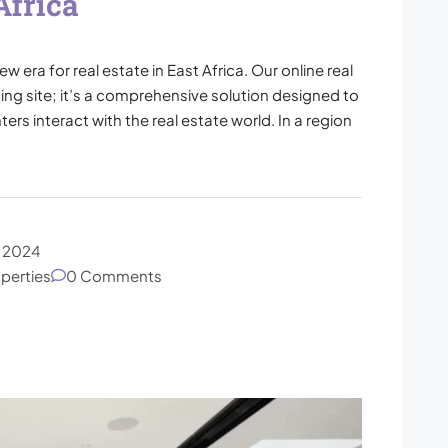
Africa
era for real estate in East Africa. Our online real
ting site; it’s a comprehensive solution designed to
ers interact with the real estate world. In a region
, 2024
operties
0 Comments