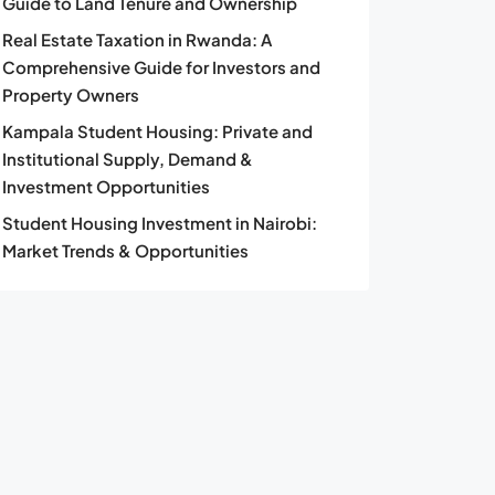
Guide to Land Tenure and Ownership
Real Estate Taxation in Rwanda: A
Comprehensive Guide for Investors and
Property Owners
Kampala Student Housing: Private and
Institutional Supply, Demand &
Investment Opportunities
Student Housing Investment in Nairobi:
Market Trends & Opportunities