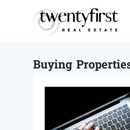
Buying Propertie