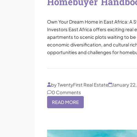
Homebuyer Handbo
Own Your Dream Home in East Africa: A S
Investors East Africa offers exciting real
apartments to scenic plots waiting to be 
economic diversification, and cultural ric
opportunities and challenges for homebuy
by TwentyFirst Real Estate
January 22
0 Comments
READ MORE