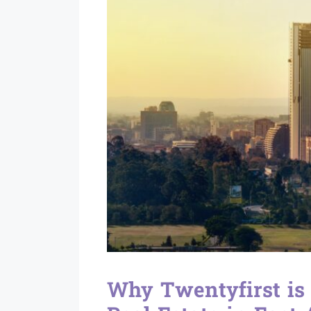
Why Twentyfirst is