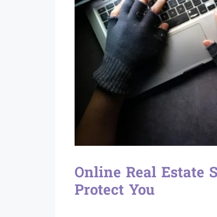
Online Real Estate
Protect You