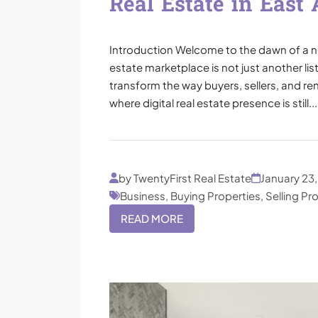
Real Estate in East 
Introduction Welcome to the dawn of a new 
estate marketplace is not just another lis
transform the way buyers, sellers, and rent
where digital real estate presence is still...
by TwentyFirst Real Estate
January 23
Business, Buying Properties, Selling Pr
READ MORE