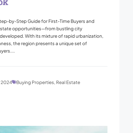
ok
tep-by-Step Guide for First-Time Buyers and
 estate opportunities—from bustling city
developed. With its mixture of rapid urbanization,
hness, the region presents a unique set of
ers....
, 2024
Buying Properties, Real Estate