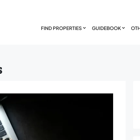
FIND PROPERTIES
GUIDEBOOK
OTH
s