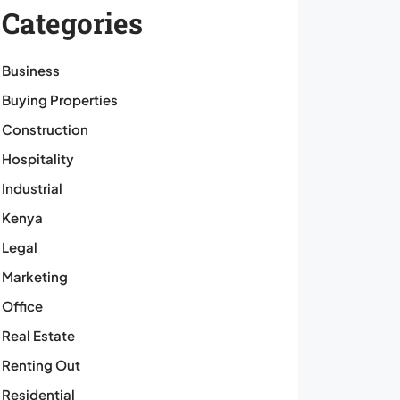
Categories
Business
Buying Properties
Construction
Hospitality
Industrial
Kenya
Legal
Marketing
Office
Real Estate
Renting Out
Residential