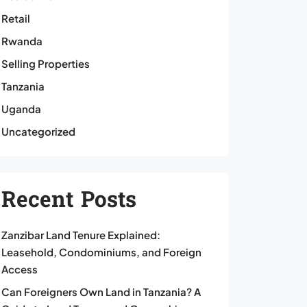
Retail
Rwanda
Selling Properties
Tanzania
Uganda
Uncategorized
Recent Posts
Zanzibar Land Tenure Explained:
Leasehold, Condominiums, and Foreign
Access
Can Foreigners Own Land in Tanzania? A