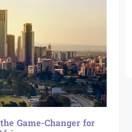
 the Game-Changer for