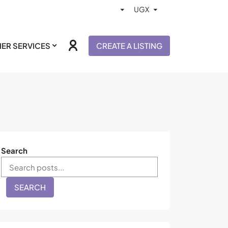
ER SERVICES
CREATE A LISTING
Search
SEARCH