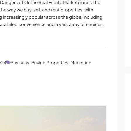
Dangers of Online Real Estate Marketplaces The
the way we buy, sell, and rent properties, with
 increasingly popular across the globe, including
aralleled convenience and a vast array of choices.
024
Business, Buying Properties, Marketing