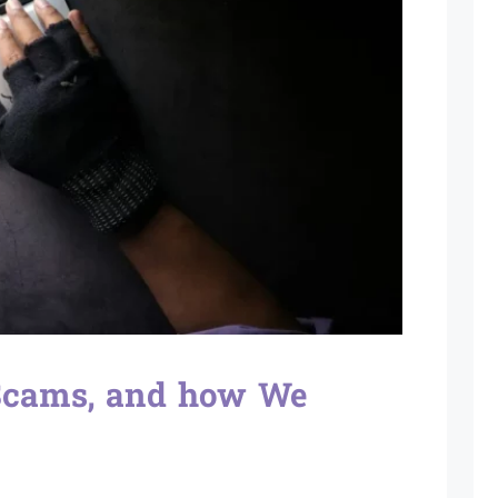
 Scams, and how We