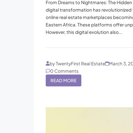
From Dreams to Nightmares: The Hidden 
digital transformation has revolutionized 
online real estate marketplaces becoming
Eastern Africa. These platforms offer unp
However, this digital evolution also...
by TwentyFirst Real Estate
March 3, 2
0 Comments
READ MORE