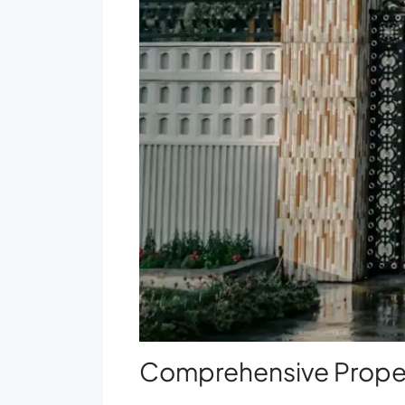
Comprehensive Proper