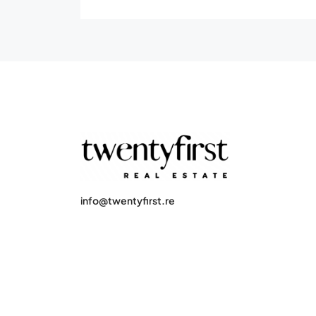
info@twentyfirst.re