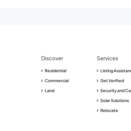
Discover
Services
Residential
Listing Assista
Commercial
Get Verified
Land
Security and Ca
Solar Solutions
Relocate