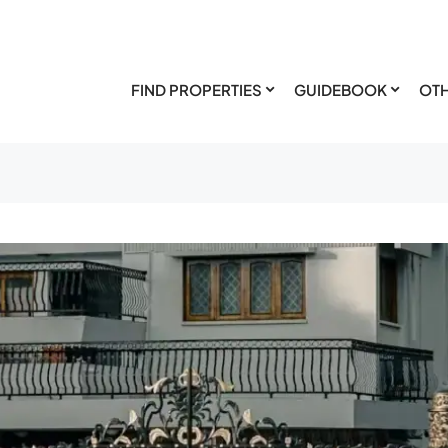
FIND PROPERTIES
GUIDEBOOK
OTH