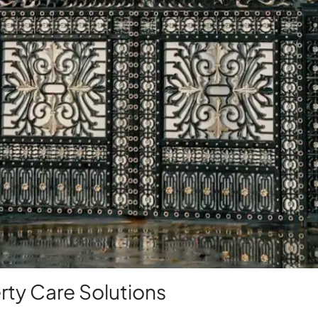
ty Care Solutions