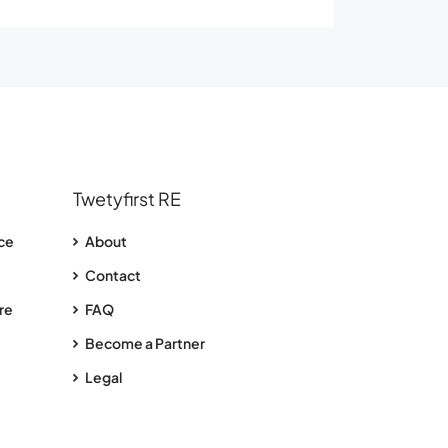
Twetyfirst RE
nce
About
Contact
re
FAQ
Become a Partner
Legal