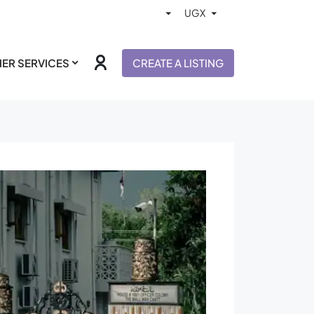
ER SERVICES
CREATE A LISTING