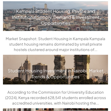
Kampala Student Housing: Private and
Institutional Supply, Demand & Investment
Opportunities
Market Snapshot: Student Housing in Kampala Kampala
student housing remains dominated by small private
hostels clustered around major institutions of...
Student Housing Investment in Nairobi: Market
Trends & Opportunities
According to the Commission for University Education
(2024), Kenya recorded 628,541 students enrolled across
accredited universities, with Nairobi hosting the...