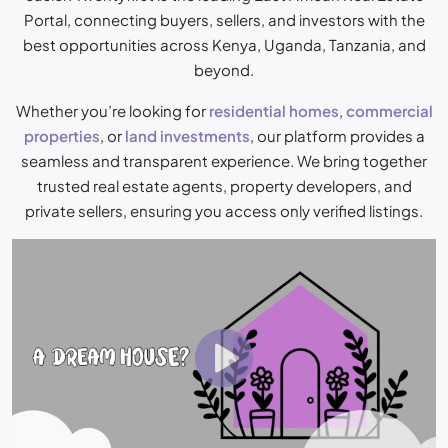
Portal
, connecting buyers, sellers, and investors with the
best opportunities across Kenya, Uganda, Tanzania, and
beyond.
Whether you’re looking for
residential homes
,
commercial
properties
, or
land investments
, our platform provides a
seamless and transparent experience. We bring together
trusted real estate agents, property developers, and
private sellers, ensuring you access only verified listings.