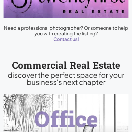
Need a professional photographer? Or someone to help
you with creating the listing?
Contact us!
Commercial Real Estate
discover the perfect space for your
business's next chapter