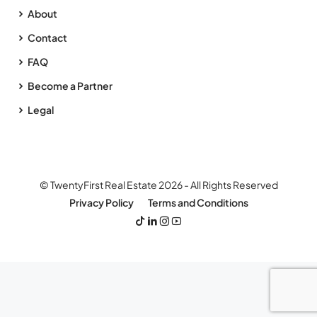
About
Contact
FAQ
Become a Partner
Legal
© TwentyFirst Real Estate 2026 - All Rights Reserved
Privacy Policy
Terms and Conditions