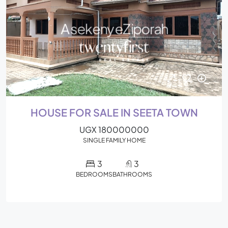
HOUSE FOR SALE IN SEETA TOWN
UGX 180000000
SINGLE FAMILY HOME
3
3
BEDROOMS
BATHROOMS