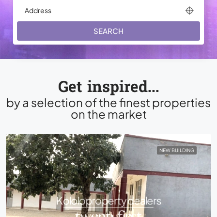
SEARCH
Get inspired...
by a selection of the finest properties
on the market
NEW BUILDING