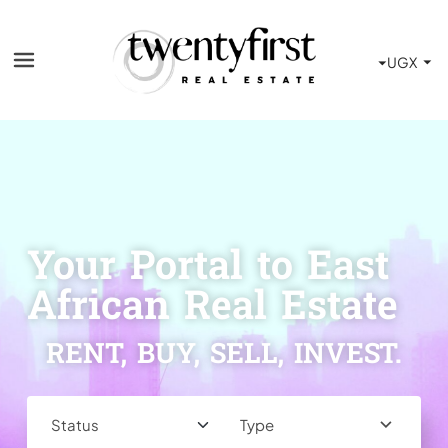
Your Portal to East
African Real Estate
RENT, BUY, SELL, INVEST.
Type