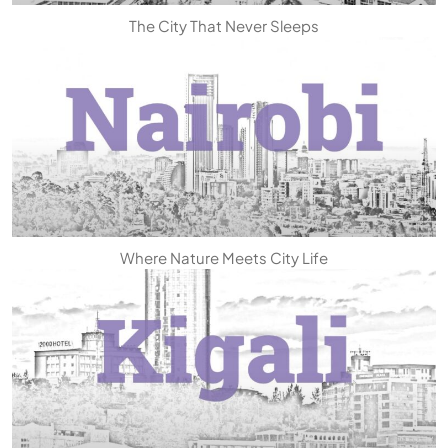
The City That Never Sleeps
Where Nature Meets City Life