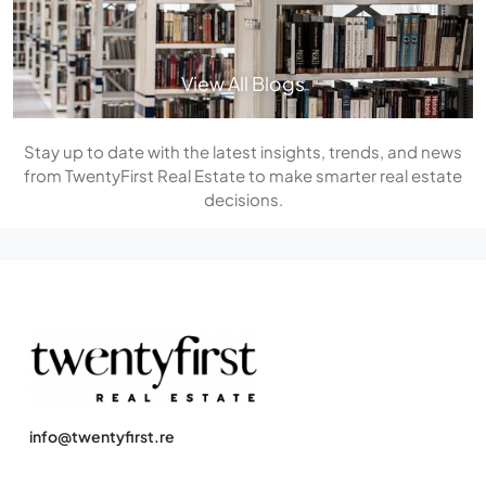
View All Blogs
Stay up to date with the latest insights, trends, and news
from TwentyFirst Real Estate to make smarter real estate
decisions.
info@twentyfirst.re