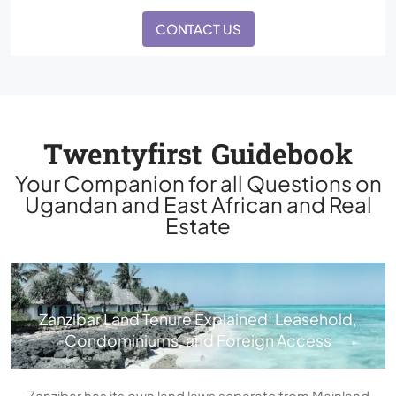
CONTACT US
Twentyfirst Guidebook
Your Companion for all Questions on
Ugandan and East African and Real
Estate
Zanzibar Land Tenure Explained: Leasehold,
Condominiums, and Foreign Access
Zanzibar has its own land laws separate from Mainland