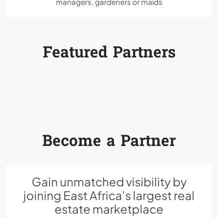
managers, gardeners or maids
Featured Partners
Become a Partner
Gain unmatched visibility by
joining East Africa's largest real
estate marketplace