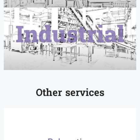
Other services