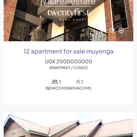
12 apartment for sale muyenga
UGX 2000000000
APARTMENT / CONDO
1
1
BEDROOMS
BATHROOMS