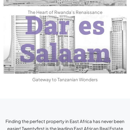
The Heart of Rwanda's Renaissance
Gateway to Tanzanian Wonders
Finding the perfect property in East Africa has never been
easier! Twentyfirst is the leading
East African Real Estate