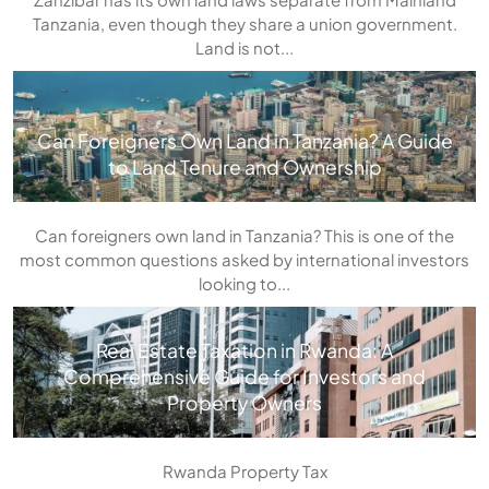
Tanzania, even though they share a union government.
Land is not...
Can Foreigners Own Land in Tanzania? A Guide
to Land Tenure and Ownership
Can foreigners own land in Tanzania? This is one of the
most common questions asked by international investors
looking to...
Real Estate Taxation in Rwanda: A
Comprehensive Guide for Investors and
Property Owners
Rwanda Property Tax