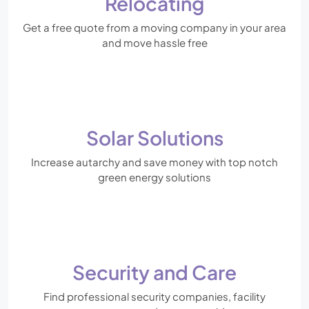
Relocating
Get a free quote from a moving company in your area
and move hassle free
Solar Solutions
Increase autarchy and save money with top notch
green energy solutions
Security and Care
Find professional security companies, facility