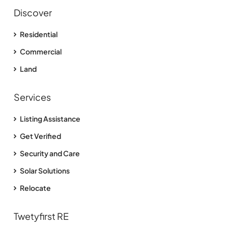
Discover
Residential
Commercial
Land
Services
Listing Assistance
Get Verified
Security and Care
Solar Solutions
Relocate
Twetyfirst RE