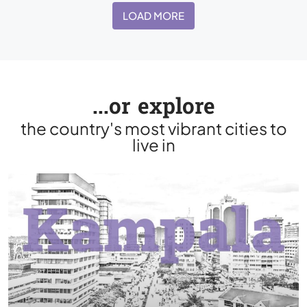
LOAD MORE
...or explore
the country's most vibrant cities to
live in