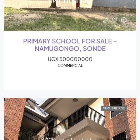
PRIMARY SCHOOL FOR SALE –
NAMUGONGO, SONDE
UGX 500000000
COMMERCIAL
NEW BUILDING