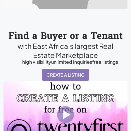
Find a Buyer or a Tenant
with East Africa's largest Real
Estate Marketplace
high visibility
unlimited inquiries
free listings
CREATE A LISTING