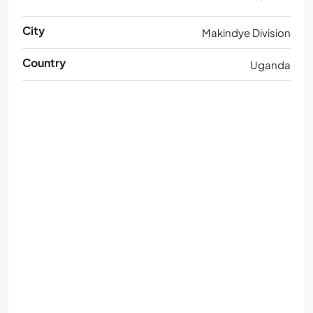
City
Makindye Division
Country
Uganda