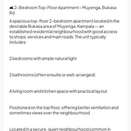
🛋️ 2-Bedroom Top-Floor Apartment – Muyenga, Bukasa
Rd
A spacious top-floor 2-bedroom apartment located in the
desirable Bukasa area of Muyenga, Kampala — an
established residential neighbourhood with good access
to shops, services and main roads. The unit typically
includes:
2 bedrooms with ample natural light
2 bathrooms (often ensuite or well-arranged)
A living room and kitchen space with practical layout
Positioned on the top floor, offering better ventilation and
sometimes views over the neighbourhood
Located in a secure, quiet neighbourhood common in