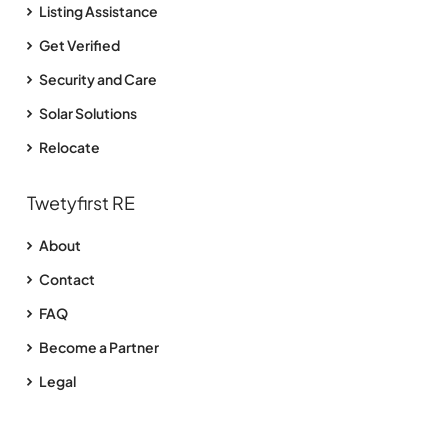
Listing Assistance
Get Verified
Security and Care
Solar Solutions
Relocate
Twetyfirst RE
About
Contact
FAQ
Become a Partner
Legal