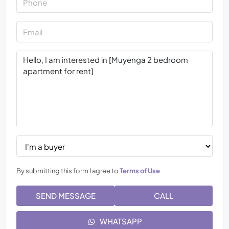
By submitting this form I agree to
Terms of Use
SEND MESSAGE
CALL
WHATSAPP