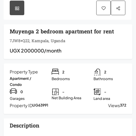
Muyenga 2 bedroom apartment for rent
7JW8+Q22, Kampala, Uganda
UGX 2000000
/month
Property Type
2
2
Apartment /
Bedrooms
Bathrooms
Condo
0
-
-
Net Building Area
Garages
Land area
Property ID
Views
UG63991
372
Description