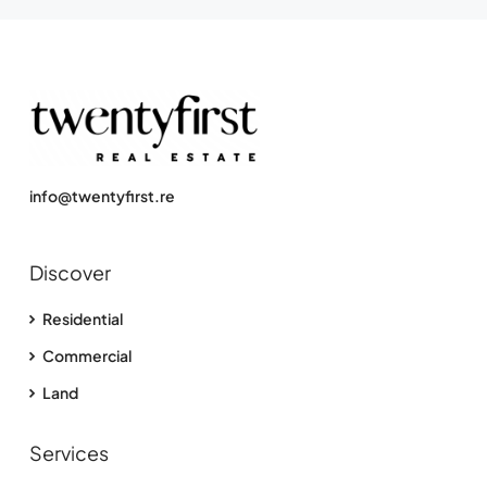
info@twentyfirst.re
Discover
Residential
Commercial
Land
Services