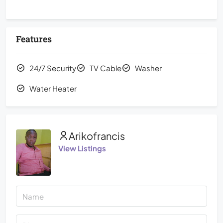
Features
24/7 Security
TV Cable
Washer
Water Heater
Arikofrancis
View Listings