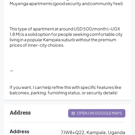
Muyenga apartments (good security and community feel)
This type of apartment at around USD 500/month (~UGX
1.8 M) is a solid option for people seeking comfortable city
living in a popular Kampala suburb without the premium
prices of inner-city choices.
—
If you want, I can help refine this with specific features like
balconies, parking, furnishing status, or security details!
Address
OPEN ON GOOGLE MAPS
Address
7JW8+Q22, Kampala, Uganda