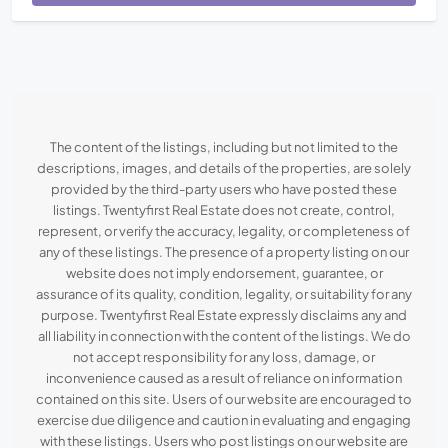
The content of the listings, including but not limited to the
descriptions, images, and details of the properties, are solely
provided by the third-party users who have posted these
listings. Twentyfirst Real Estate does not create, control,
represent, or verify the accuracy, legality, or completeness of
any of these listings. The presence of a property listing on our
website does not imply endorsement, guarantee, or
assurance of its quality, condition, legality, or suitability for any
purpose. Twentyfirst Real Estate expressly disclaims any and
all liability in connection with the content of the listings. We do
not accept responsibility for any loss, damage, or
inconvenience caused as a result of reliance on information
contained on this site. Users of our website are encouraged to
exercise due diligence and caution in evaluating and engaging
with these listings. Users who post listings on our website are