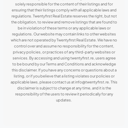
solely responsible for the content of their listings and for
ensuring that their listings comply with all applicable laws and
regulations. Twentyfirst Real Estate reserves the right, but not
the obligation, to review and remove listings that are found to
be in violation of these terms or any applicable laws or
regulations. Our website may contain links to other websites
which are not operated by Twentyfirst Real Estate. We have no
control over and assume no responsibility for the content,
privacy policies, or practices of any third-party websites or
services. By accessing and using twentyfirst.re, users agree
to be bound by our Terms and Conditions and acknowledge
this disclaimer. If you have any concerns or questions about a
listing, or if you believe that a listing violates our policies or
applicable laws, please contact us at info@twentyfirst.re. This
disclaimer is subject to change at any time, and it is the
responsibility of the users to review it periodically for any
updates.