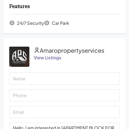
Features
24/7 Security
Car Park
Amaropropertyservices
View Listings