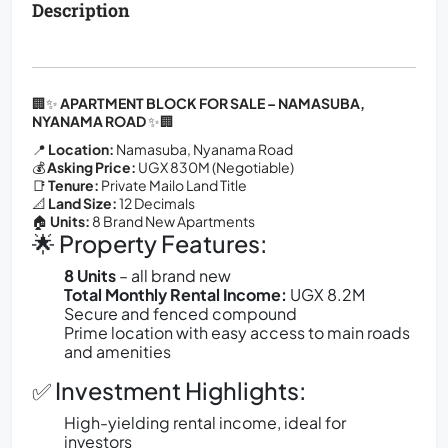
Description
🏢✨
APARTMENT BLOCK FOR SALE – NAMASUBA,
NYANAMA ROAD
✨🏢
📍
Location:
Namasuba, Nyanama Road
💰
Asking Price:
UGX 830M (Negotiable)
📑
Tenure:
Private Mailo Land Title
📐
Land Size:
12 Decimals
🏠
Units:
8 Brand New Apartments
🌟 Property Features:
8 Units
– all brand new
Total Monthly Rental Income:
UGX 8.2M
Secure and fenced compound
Prime location with easy access to main roads
and amenities
✅ Investment Highlights:
High-yielding rental income, ideal for
investors