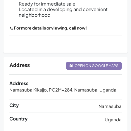
Ready for immediate sale
Located in a developing and convenient
neighborhood
📞
For more details or viewing, call now!
Address
OPEN ON GOOGLE MAPS
Address
Namasuba Kikajjo, PC2M+284, Namasuba, Uganda
City
Namasuba
Country
Uganda