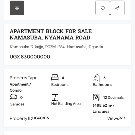
APARTMENT BLOCK FOR SALE –
NAMASUBA, NYANAMA ROAD
Namasuba Kikajjo, PC2M+284, Namasuba, Uganda
UGX 830000000
Property Type
4
3
Apartment /
Bedrooms
Bathrooms
Condo
0
-
12 Decimals
Net Building Area
Garages
(485.62 m²)
Land area
Property ID
Views
UG60816
367