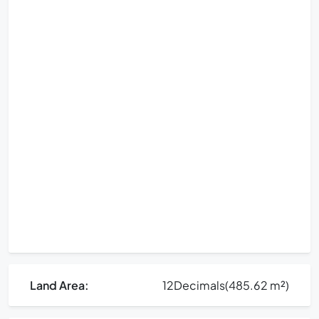
Land Area:
12
Decimals
(485.62 m²)