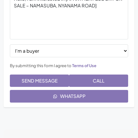
By submitting this form I agree to
Terms of Use
SEND MESSAGE
CALL
WHATSAPP