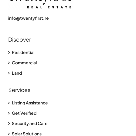
info@twentyfirst.re
Discover
Residential
Commercial
Land
Services
Listing Assistance
Get Verified
Security and Care
Solar Solutions