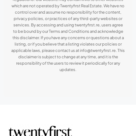
which are not operated by Twentyfirst Real Estate. We have no
control over and assume no responsibility for the content,
privacy policies, or practices of any third-party websites or
services. By accessing and using twentyfirst.re, users agree
to be bound by our Terms and Conditions and acknowledge
this disclaimer. If you have any concerns or questions about a
listing, or if you believe that a listing violates our policies or
applicable laws, please contact us at info@twentyfirst.re. This
disclaimer is subject to change at any time, and it is the
responsibility of the users to review it periodically for any
updates.