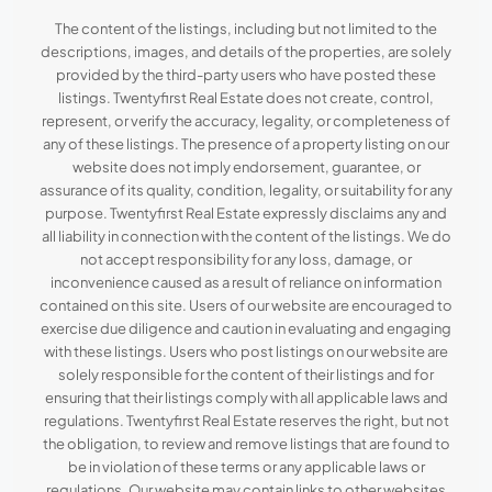
The content of the listings, including but not limited to the
descriptions, images, and details of the properties, are solely
provided by the third-party users who have posted these
listings. Twentyfirst Real Estate does not create, control,
represent, or verify the accuracy, legality, or completeness of
any of these listings. The presence of a property listing on our
website does not imply endorsement, guarantee, or
assurance of its quality, condition, legality, or suitability for any
purpose. Twentyfirst Real Estate expressly disclaims any and
all liability in connection with the content of the listings. We do
not accept responsibility for any loss, damage, or
inconvenience caused as a result of reliance on information
contained on this site. Users of our website are encouraged to
exercise due diligence and caution in evaluating and engaging
with these listings. Users who post listings on our website are
solely responsible for the content of their listings and for
ensuring that their listings comply with all applicable laws and
regulations. Twentyfirst Real Estate reserves the right, but not
the obligation, to review and remove listings that are found to
be in violation of these terms or any applicable laws or
regulations. Our website may contain links to other websites