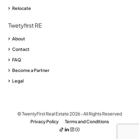
Relocate
Twetyfirst RE
About
Contact
FAQ
Become a Partner
Legal
© TwentyFirst Real Estate 2026 - All Rights Reserved
Privacy Policy
Terms and Conditions