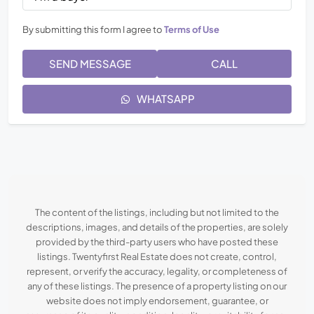
By submitting this form I agree to
Terms of Use
SEND MESSAGE
CALL
WHATSAPP
The content of the listings, including but not limited to the
descriptions, images, and details of the properties, are solely
provided by the third-party users who have posted these
listings. Twentyfirst Real Estate does not create, control,
represent, or verify the accuracy, legality, or completeness of
any of these listings. The presence of a property listing on our
website does not imply endorsement, guarantee, or