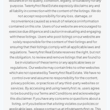
assurance of its quality, condition, legality, or suitability for any
purpose. Twentyfirst Real Estate expressly disclaims any and
all liability in connection with the content of the listings. We do
not accept responsibility for any loss, damage, or
inconvenience caused as a result of reliance on information
contained on this site. Users of our website are encouraged to
exercise due diligence and caution in evaluating and engaging
with these listings. Users who post listings on our website are
solely responsible for the content of their listings and for
ensuring that their listings comply with all applicable laws and
regulations. Twentyfirst Real Estate reserves the right, but not
the obligation, to review and remove listings that are found to
be in violation of these terms or any applicable laws or
regulations. Our website may contain links to other websites
which are not operated by Twentyfirst Real Estate. We have no
control over and assume no responsibility for the content,
privacy policies, or practices of any third-party websites or
services. By accessing and using twentyfirst.re, users agree
to be bound by our Terms and Conditions and acknowledge
this disclaimer. If you have any concerns or questions about a
listing, or if you believe that a listing violates our policies or
applicable laws, please contact us at info@twentyfirst.re. This