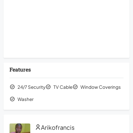
Features
24/7 Security
TV Cable
Window Coverings
Washer
Arikofrancis