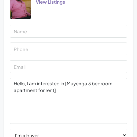
View Listings