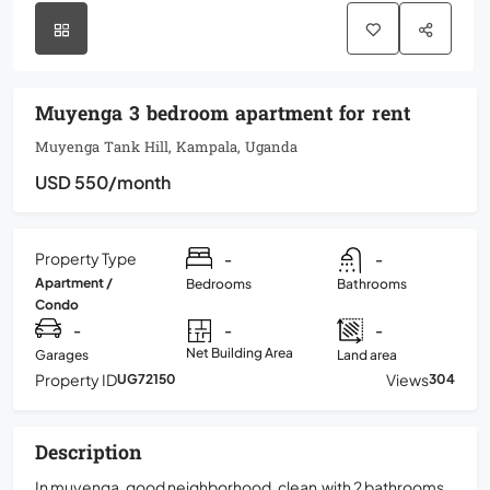
Muyenga 3 bedroom apartment for rent
Muyenga Tank Hill, Kampala, Uganda
USD 550
/month
Property Type
-
-
Apartment /
Bedrooms
Bathrooms
Condo
-
-
-
Net Building Area
Garages
Land area
Property ID
Views
UG72150
304
Description
In muyenga, good neighborhood, clean,with 2 bathrooms,