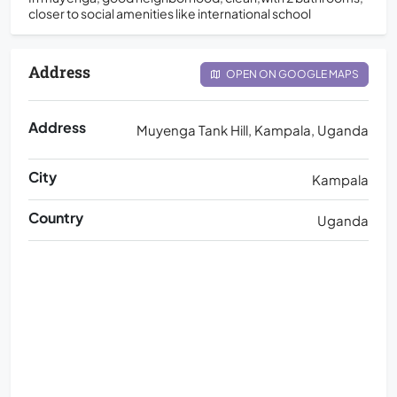
closer to social amenities like international school
Address
OPEN ON GOOGLE MAPS
Address
Muyenga Tank Hill, Kampala, Uganda
City
Kampala
Country
Uganda