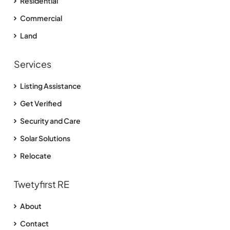
Residential
Commercial
Land
Services
Listing Assistance
Get Verified
Security and Care
Solar Solutions
Relocate
Twetyfirst RE
About
Contact