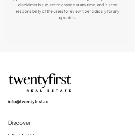
disclaimer is subject to change at any time, and it is the
responsibility of the users to review it periodically for any
updates.
info@twentyfirst.re
Discover