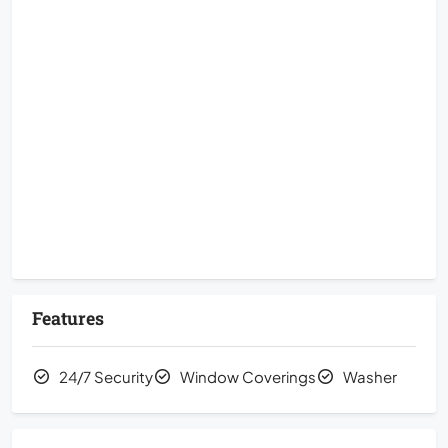
Features
24/7 Security
Window Coverings
Washer