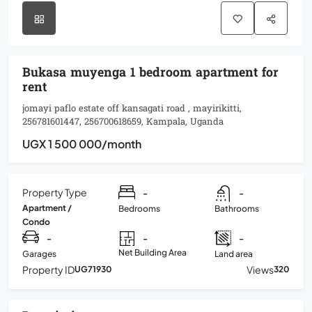
Bukasa muyenga 1 bedroom apartment for
rent
jomayi paflo estate off kansagati road , mayirikitti,
256781601447, 256700618659, Kampala, Uganda
UGX 1 500 000
/month
Property Type
-
-
Apartment /
Bedrooms
Bathrooms
Condo
-
-
-
Net Building Area
Garages
Land area
Property ID
Views
UG71930
320