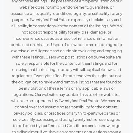
any of these listings. The presence of a property listing on our
website does not imply endorsement, guarantee, or
assurance of its quality, condition, legality, or suitability for any
purpose. Twentyfirst Real Estate expressly disclaims any and
all liability in connection with the content of the listings. We do
not accept responsibility for any loss, damage, or
inconvenience caused as a result of reliance on information
contained on this site. Users of our website are encouraged to
exercise due diligence and caution in evaluating and engaging
with these listings. Users who post listings on our website are
solely responsible for the content of their listings and for
ensuring that their listings comply with all applicable laws and
regulations. Twentyfirst Real Estate reserves the right, but not
the obligation, to review and remove listings that are found to
be in violation of these terms or any applicable laws or
regulations. Our website may contain links to other websites
which are not operated by Twentyfirst Real Estate. We have no
control over and assume no responsibility for the content,
privacy policies, or practices of any third-party websites or
services. By accessing and using twentyfirst.re, users agree
to be bound by our Terms and Conditions and acknowledge
this disclaimer. If you have any concerns or questions about a