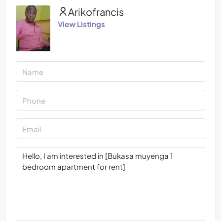
Arikofrancis
View Listings