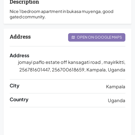
Description
Nice 1 bedroom apartment in bukasa muyenga, good
gated community.
Address
OPEN ON GOOGLE MAPS
Address
jomayi paflo estate off kansagati road , mayirikitti,
256781601447, 256700618659, Kampala, Uganda
City
Kampala
Country
Uganda