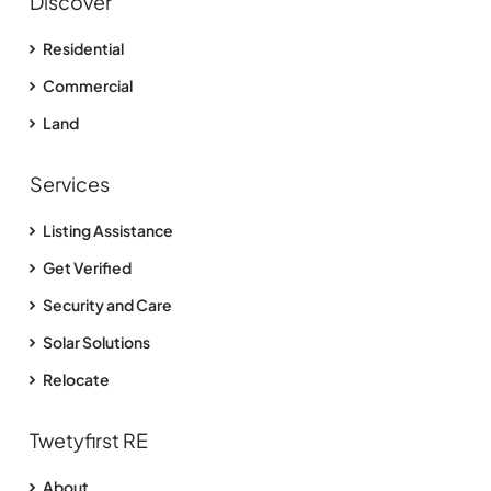
Discover
Residential
Commercial
Land
Services
Listing Assistance
Get Verified
Security and Care
Solar Solutions
Relocate
Twetyfirst RE
About