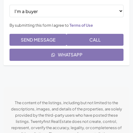
By submitting this form I agree to
Terms of Use
SEND MESSAGE
CALL
WHATSAPP
The content of the listings, including but not limited to the
descriptions, images, and details of the properties, are solely
provided by the third-party users who have posted these
listings. Twentyfirst Real Estate does not create, control,
represent, or verify the accuracy, legality, or completeness of