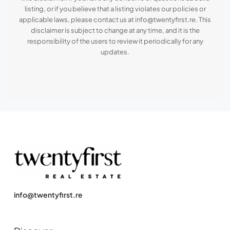
listing, or if you believe that a listing violates our policies or
applicable laws, please contact us at info@twentyfirst.re. This
disclaimer is subject to change at any time, and it is the
responsibility of the users to review it periodically for any
updates.
info@twentyfirst.re