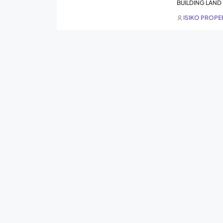
BUILDING LAND
ISIKO PROP