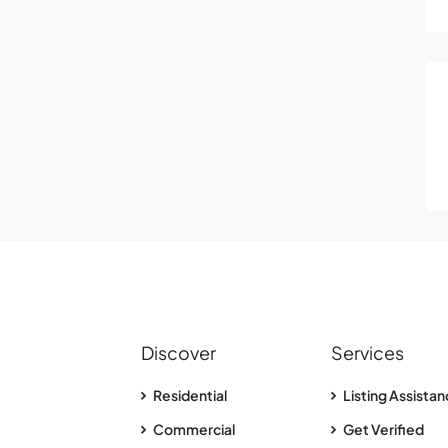
Discover
Services
Residential
Listing Assista
Commercial
Get Verified