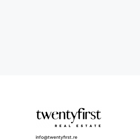
info@twentyfirst.re