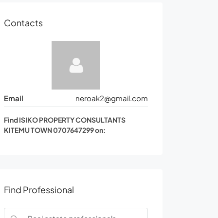
Contacts
Email
neroak2@gmail.com
Find ISIKO PROPERTY CONSULTANTS
KITEMU TOWN 0707647299 on:
Find Professional