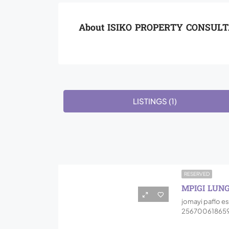
About ISIKO PROPERTY CONSUL
LISTINGS (1)
RESERVED
MPIGI LUN
jomayi paflo es
256700618659