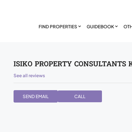
FIND PROPERTIES
GUIDEBOOK
OTH
ISIKO PROPERTY CONSULTANTS 
See all reviews
SEND EMAIL
CALL