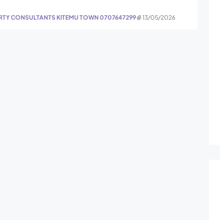
ERTY CONSULTANTS KITEMU TOWN 0707647299
13/05/2026