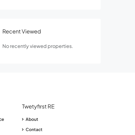
Recent Viewed
No recently viewed properties.
Twetyfirst RE
nce
About
Contact