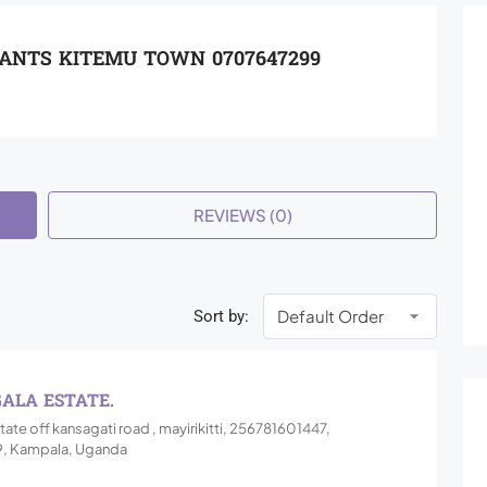
TANTS KITEMU TOWN 0707647299
REVIEWS (0)
Sort by:
GALA ESTATE.
tate off kansagati road , mayirikitti, 256781601447,
, Kampala, Uganda