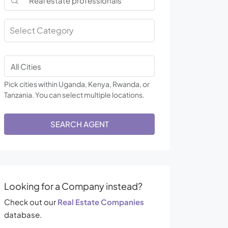
Select Category
Pick cities within Uganda, Kenya, Rwanda, or
Tanzania. You can select multiple locations.
SEARCH AGENT
Looking for a Company instead?
Check out our
Real Estate Companies
database.