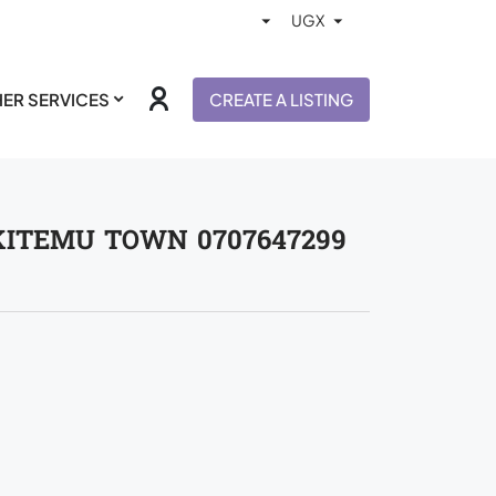
ER SERVICES
CREATE A LISTING
KITEMU TOWN 0707647299